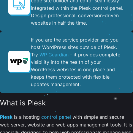
code site builder and editor seamlessly
integrated within the Plesk control panel. ​
Design professional, conversion-driven
websites in half the time.
If you are the service provider and you
host WordPress sites outside of Plesk.
Try
WP Guardian
- it provides complete
visibility into the health of your
WordPress websites in one place and
keeps them protected with flexible
updates management.
What is Plesk
Plesk
is a hosting
control panel
with simple and secure
web server, website and web apps management tools. It is
specially designed to help web professionals manage web,