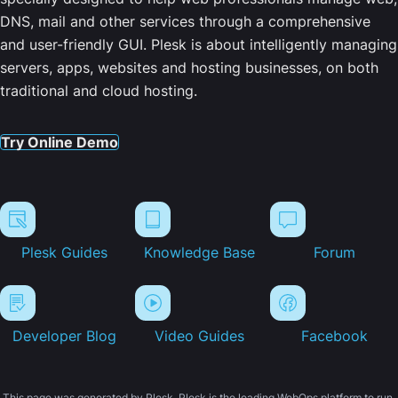
DNS, mail and other services through a comprehensive
and user-friendly GUI. Plesk is about intelligently managing
servers, apps, websites and hosting businesses, on both
traditional and cloud hosting.
Try Online Demo
Plesk Guides
Knowledge Base
Forum
Developer Blog
Video Guides
Facebook
This page was generated by Plesk. Plesk is the leading WebOps platform to run,