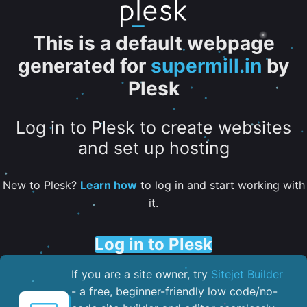
This is a default webpage
generated for
supermill.in
by
Plesk
Log in to Plesk to create websites
and set up hosting
New to Plesk?
Learn how
to log in and start working with
it.
Log in to Plesk
If you are a site owner, try
Sitejet Builder
- a free, beginner-friendly low code/no-